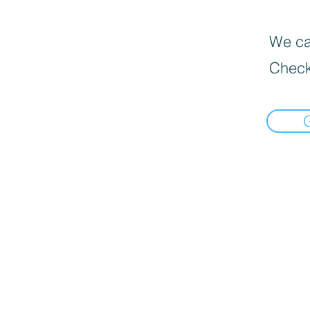
We can
Check