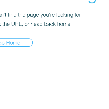
’t find the page you’re looking for.
 the URL, or head back home.
Go Home