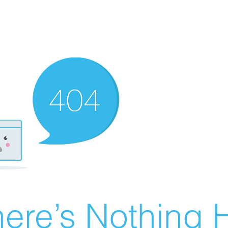
ere’s Nothing H