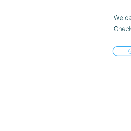
We can
Check