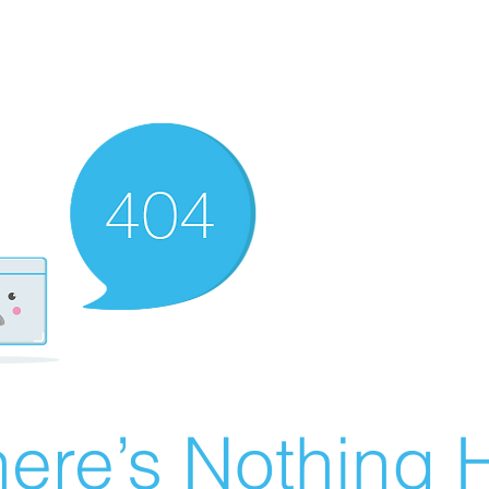
ere’s Nothing H