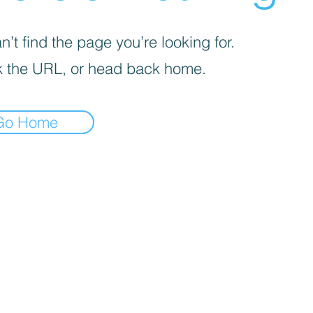
’t find the page you’re looking for.
 the URL, or head back home.
Go Home