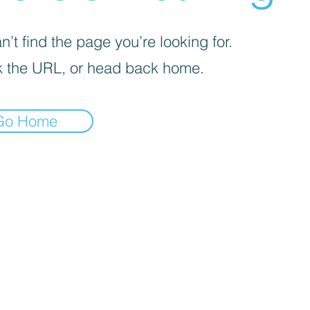
’t find the page you’re looking for.
 the URL, or head back home.
Go Home